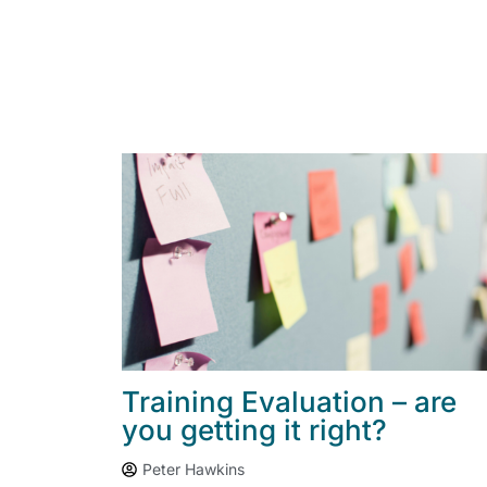
Training Evaluation – are
you getting it right?
Peter Hawkins