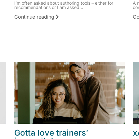
I’m often asked about authoring tools – either for
A 
recommendations or I am asked...
co
Continue reading
Co
Gotta love trainers’
x