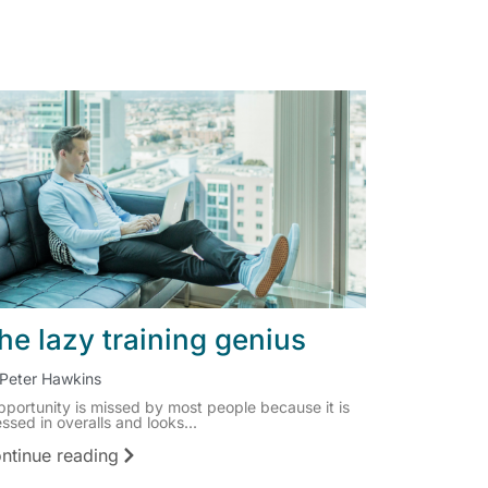
he lazy training genius
Peter Hawkins
pportunity is missed by most people because it is
ssed in overalls and looks...
ntinue reading