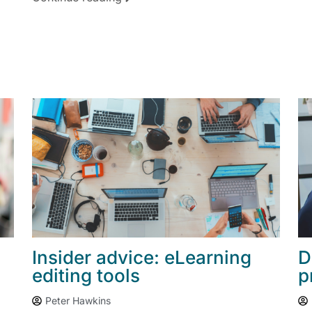
Insider advice: eLearning
D
editing tools
p
Peter Hawkins