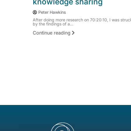
knowledge sharing
Peter Hawkins
After doing more research on 70:20:10, I was struc
by the findings of a...
Continue reading