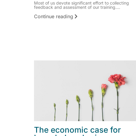
Most of us devote significant effort to collecting
feedback and assessment of our training....
Continue reading
The economic case for