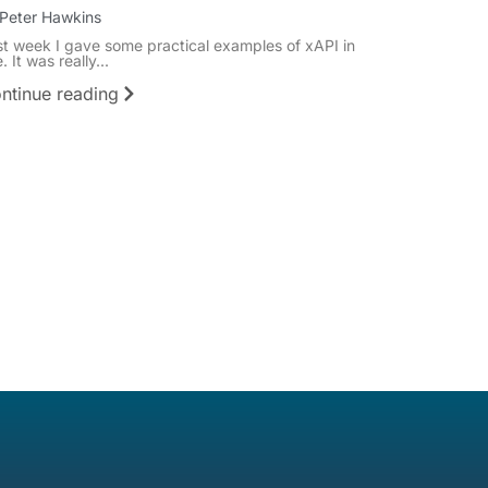
Peter Hawkins
st week I gave some practical examples of xAPI in
. It was really...
ntinue reading