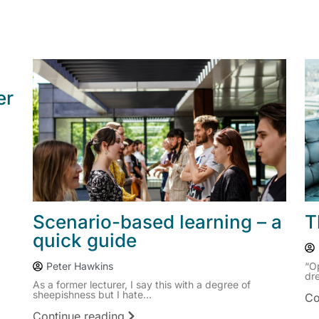
er
Scenario-based learning – a
T
quick guide
Peter Hawkins
“O
dre
As a former lecturer, I say this with a degree of
sheepishness but I hate...
Co
Continue reading