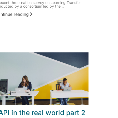
recent three-nation survey on Learning Transfer
nducted by a consortium led by the...
ntinue reading
API in the real world part 2