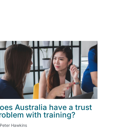
oes Australia have a trust
roblem with training?
Peter Hawkins