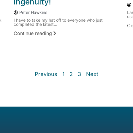
ingenuity!
Peter Hawkins
La
use
k
I have to take my hat off to everyone who just
completed the latest...
Co
Continue reading
Previous
1
2
3
Next