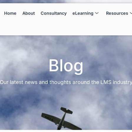
Home
About
Consultancy
eLearning
Resources
Blog
Our latest news and thoughts around the LMS industr