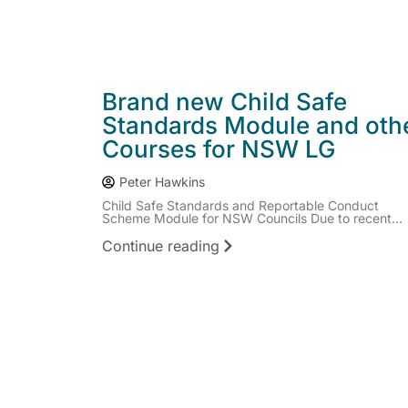
Brand new Child Safe
Standards Module and oth
Courses for NSW LG
Peter Hawkins
Child Safe Standards and Reportable Conduct
Scheme Module for NSW Councils Due to recent...
Continue reading