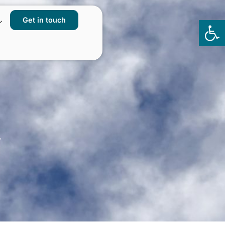
Get in touch
Op
to
y