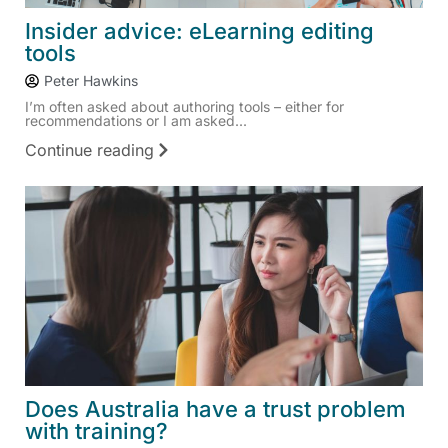
Insider advice: eLearning editing
tools
Peter Hawkins
I’m often asked about authoring tools – either for
recommendations or I am asked...
Continue reading
Does Australia have a trust problem
with training?