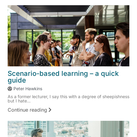
Scenario-based learning – a quick
guide
Peter Hawkins
As a former lecturer, I say this with a degree of sheepishness
but I hate...
Continue reading