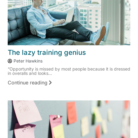
The lazy training genius
Peter Hawkins
“Opportunity is missed by most people because it is dressed
in overalls and looks...
Continue reading