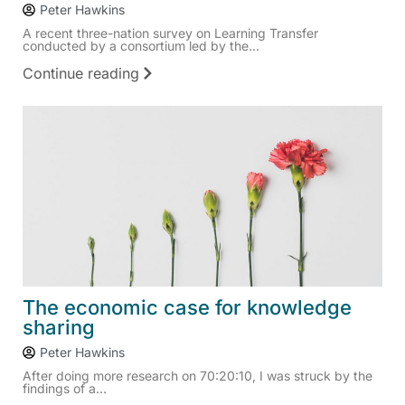
Peter Hawkins
A recent three-nation survey on Learning Transfer
conducted by a consortium led by the...
Continue reading
The economic case for knowledge
sharing
Peter Hawkins
After doing more research on 70:20:10, I was struck by the
findings of a...