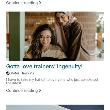
Continue reading
Gotta love trainers’ ingenuity!
Peter Hawkins
I have to take my hat off to everyone who just completed
the latest...
Continue reading