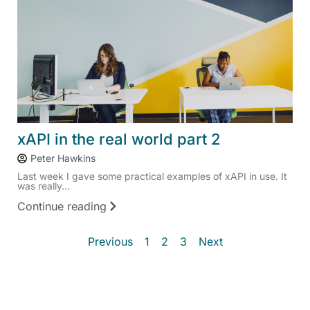
xAPI in the real world part 2
Peter Hawkins
Last week I gave some practical examples of xAPI in use. It
was really...
Continue reading
Previous
1
2
3
Next