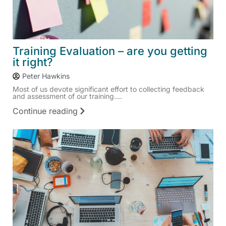
Training Evaluation – are you getting
it right?
Peter Hawkins
Most of us devote significant effort to collecting feedback
and assessment of our training....
Continue reading