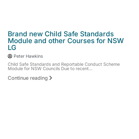
Brand new Child Safe Standards
Module and other Courses for NSW
LG
Peter Hawkins
Child Safe Standards and Reportable Conduct Scheme
Module for NSW Councils Due to recent...
Continue reading