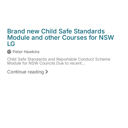
Brand new Child Safe Standards
Module and other Courses for NSW
LG
Peter Hawkins
Child Safe Standards and Reportable Conduct Scheme
Module for NSW Councils Due to recent...
Continue reading