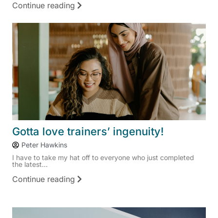
Continue reading
Gotta love trainers’ ingenuity!
Peter Hawkins
I have to take my hat off to everyone who just completed
the latest...
Continue reading