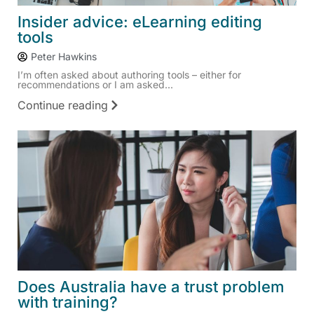
Insider advice: eLearning editing
tools
Peter Hawkins
I’m often asked about authoring tools – either for
recommendations or I am asked...
Continue reading
Does Australia have a trust problem
with training?