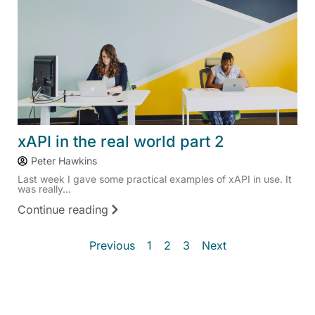
xAPI in the real world part 2
Peter Hawkins
Last week I gave some practical examples of xAPI in use. It
was really...
Continue reading
Previous
1
2
3
Next