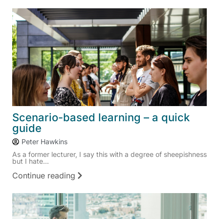
Scenario-based learning – a quick
guide
Peter Hawkins
As a former lecturer, I say this with a degree of sheepishness
but I hate...
Continue reading