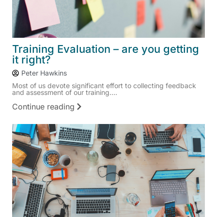
Training Evaluation – are you getting
it right?
Peter Hawkins
Most of us devote significant effort to collecting feedback
and assessment of our training....
Continue reading