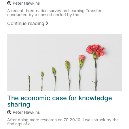
Peter Hawkins
A recent three-nation survey on Learning Transfer
conducted by a consortium led by the...
Continue reading
The economic case for knowledge
sharing
Peter Hawkins
After doing more research on 70:20:10, I was struck by the
findings of a...