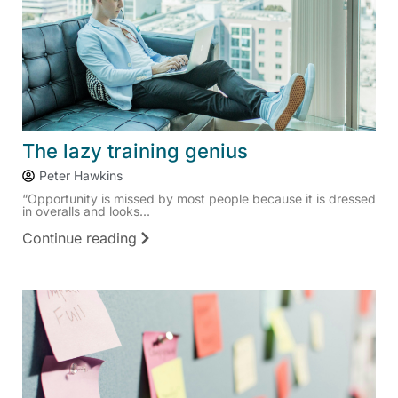
The lazy training genius
Peter Hawkins
“Opportunity is missed by most people because it is dressed
in overalls and looks...
Continue reading