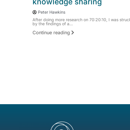
knowledge sharing
Peter Hawkins
After doing more research on 70:20:10, I was struc
by the findings of a...
Continue reading