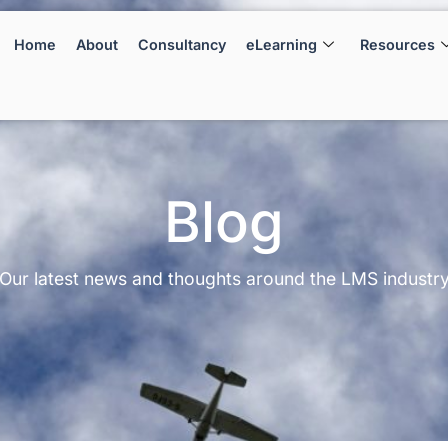
Home
About
Consultancy
eLearning
Resources
Blog
Our latest news and thoughts around the LMS industr