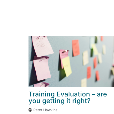
Training Evaluation – are
you getting it right?
Peter Hawkins