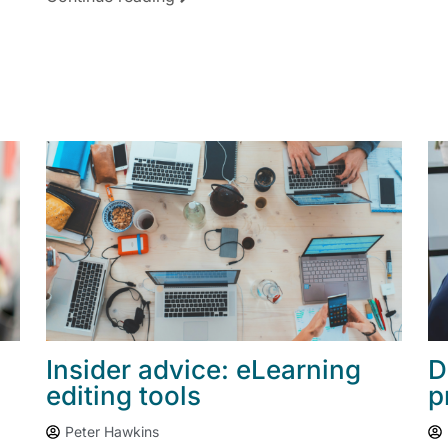
Insider advice: eLearning
D
editing tools
p
Peter Hawkins