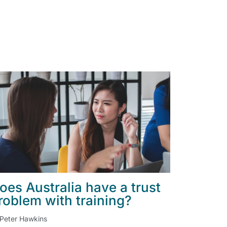
oes Australia have a trust
roblem with training?
Peter Hawkins