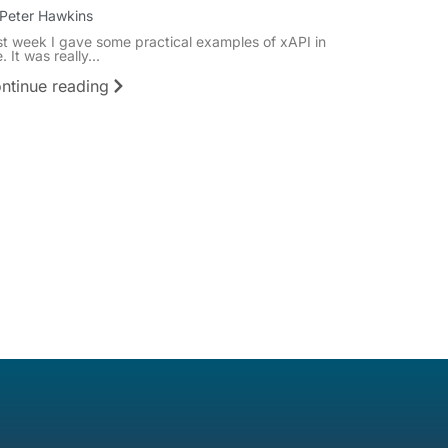
Peter Hawkins
st week I gave some practical examples of xAPI in
. It was really...
ntinue reading