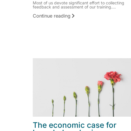
Most of us devote significant effort to collecting
feedback and assessment of our training....
Continue reading
The economic case for