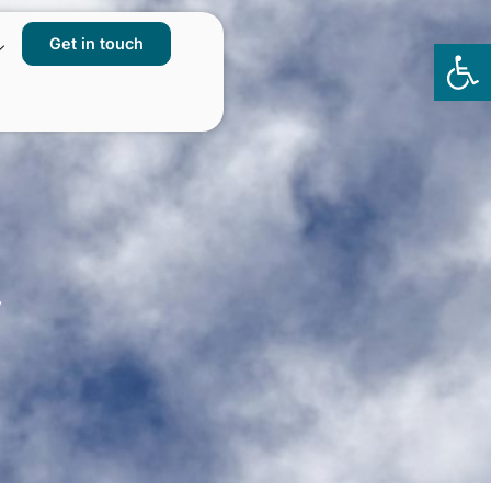
Get in touch
Op
to
y