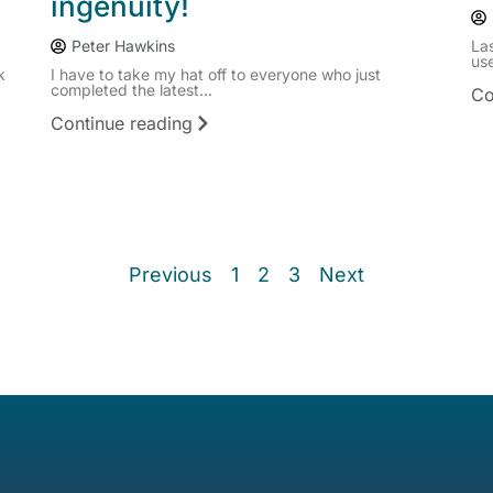
ingenuity!
Peter Hawkins
La
use
k
I have to take my hat off to everyone who just
completed the latest...
Co
Continue reading
Previous
1
2
3
Next