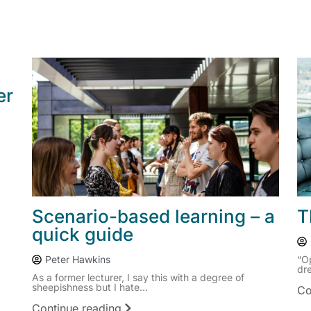
er
Scenario-based learning – a
T
quick guide
Peter Hawkins
“O
dre
As a former lecturer, I say this with a degree of
sheepishness but I hate...
Co
Continue reading