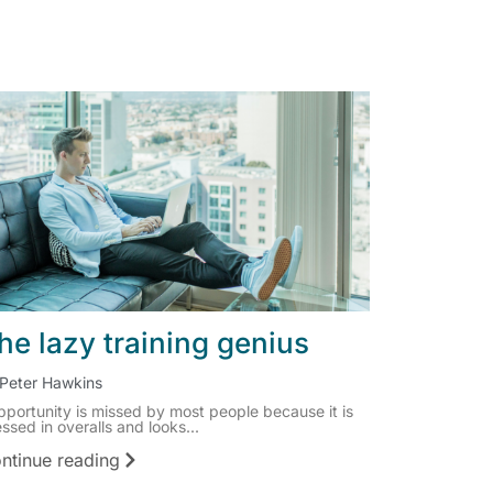
he lazy training genius
Peter Hawkins
pportunity is missed by most people because it is
ssed in overalls and looks...
ntinue reading