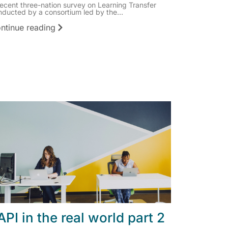
recent three-nation survey on Learning Transfer
nducted by a consortium led by the...
ntinue reading
API in the real world part 2