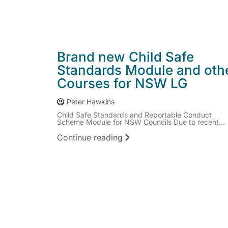
Brand new Child Safe
Standards Module and oth
Courses for NSW LG
Peter Hawkins
Child Safe Standards and Reportable Conduct
Scheme Module for NSW Councils Due to recent...
Continue reading