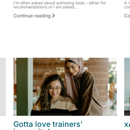
I’m often asked about authoring tools – either for
A 
recommendations or I am asked...
co
Continue reading
Co
Gotta love trainers’
x