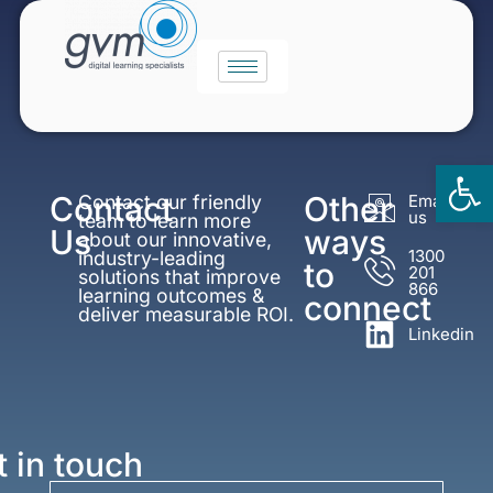
Op
Contact
Other
Contact our friendly
Email
to
us
team to learn more
Us
ways
about our innovative,
1300
industry-leading
to
201
solutions that improve
866
learning outcomes &
connect
deliver measurable ROI.
Linkedin
t in touch