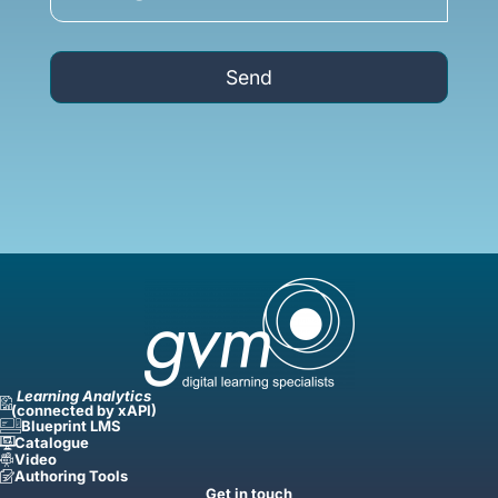
Send
Learning Analytics
(connected by xAPI)
Blueprint LMS
Catalogue
Video
Authoring Tools
Get in touch