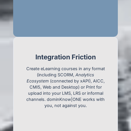
Integration Friction
Create eLearning courses in any format
(including SCORM,
Analytics
Ecosystem
(connected by xAPI), AICC,
CMI5, Web and Desktop) or Print for
upload into your LMS, LRS or informal
channels. dominKnow|ONE works with
you, not against you.