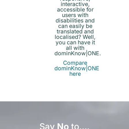
interactive,
accessible for
users with
disabilities and
can easily be
translated and
localised? Well,
you can have it
all with
dominKnow|ONE.
Compare
dominKnow|ONE
here
Say
No
to….