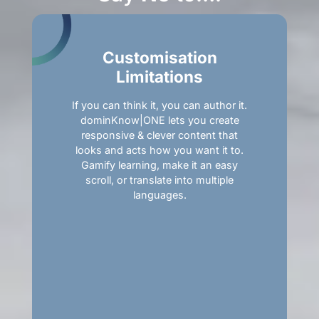
Customisation
Limitations
If you can think it, you can author it.
dominKnow|ONE lets you create
responsive & clever content that
looks and acts how you want it to.
Gamify learning, make it an easy
scroll, or translate into multiple
languages.