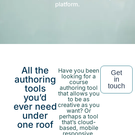
platform.
All the
Have you been
Get
looking for a
authoring
in
course
touch
tools
authoring tool
that allows you
you’d
to be as
ever need
creative as you
want? Or
under
perhaps a tool
that’s cloud-
one roof
based, mobile
responsive,