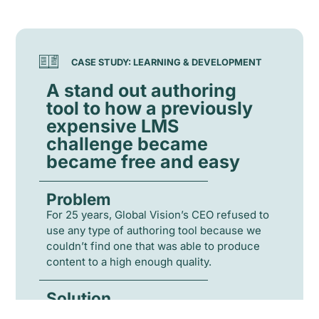
CASE STUDY: LEARNING & DEVELOPMENT
A stand out authoring
tool to how a previously
expensive LMS
challenge became
became free and easy
Problem
For 25 years, Global Vision’s CEO refused to
use any type of authoring tool because we
couldn’t find one that was able to produce
content to a high enough quality.
Solution
Global Vision’s CEO travelled to the US to