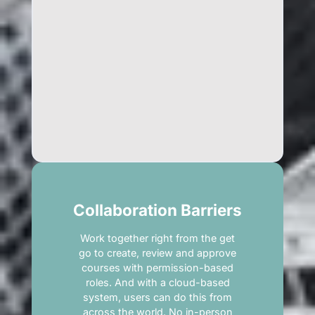
Collaboration Barriers
Work together right from the get
go to create, review and approve
courses with permission-based
roles. And with a cloud-based
system, users can do this from
across the world. No in-person