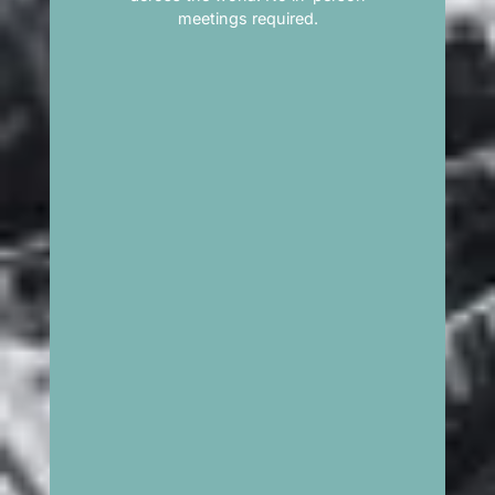
meetings required.