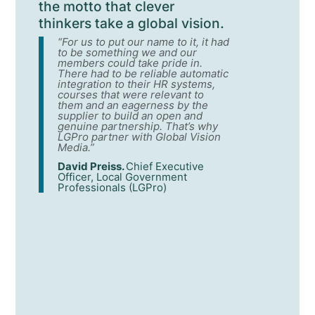
the motto that clever
thinkers take a global vision.
“For us to put our name to it, it had
to be something we and our
members could take pride in.
There had to be reliable automatic
integration to their HR systems,
courses that were relevant to
them and an eagerness by the
supplier to build an open and
genuine partnership. That’s why
LGPro partner with Global Vision
Media.”
David Preiss.
Chief Executive
Officer, Local Government
Professionals (LGPro)