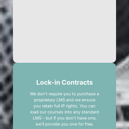
Lock-in Contracts
We don’t require you to purchase a
proprietary LMS and we ensure
you retain full IP rights. You can
load our courses into any standard
LMS – but if you don’t have one,
we'll provide you one for free.