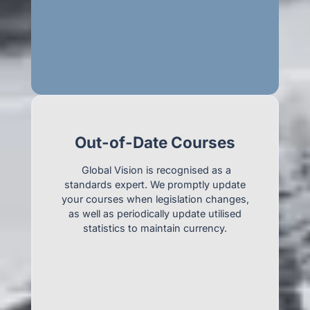
Out-of-Date Courses
Global Vision is recognised as a
standards expert. We promptly update
your courses when legislation changes,
as well as periodically update utilised
statistics to maintain currency.