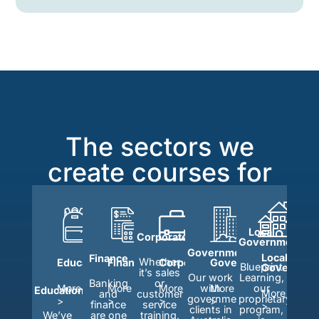
The sectors we
create courses for
Local
Corporate
Government
Government
Local
Finance
Whether
Education
Finance
Corporate
Government
Blueprint
Governmen
it’s sales
Learning,
Our work
Banking
or
our
More
More
More
with
More
Education
More
and
customer
proprietary
government
>
>
>
>
finance
service
>
program,
clients in
We’ve
are one
training,