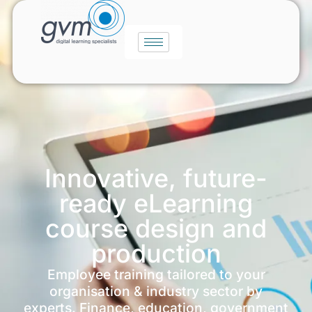
Innovative, future-
ready eLearning
course design and
production
Employee training tailored to your
organisation & industry sector by
experts. Finance, education, government