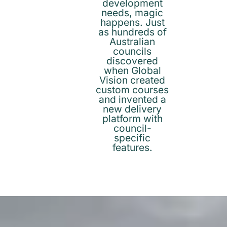
development
needs, magic
happens. Just
as hundreds of
Australian
councils
discovered
when Global
Vision created
custom courses
and invented a
new delivery
platform with
council-
specific
features.