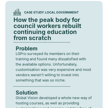
CASE STUDY: LOCAL GOVERNMENT
How the peak body for
council workers rebuilt
continuing education
from scratch
Problem
LGPro surveyed its members on their
training and found many dissatisfied with
the available options. Unfortunately,
customisation was very expensive and most
vendors weren’t willing to invest into
something that was so niche.
Solution
Global Vision developed a whole new way of
hosting courses, as well as providing