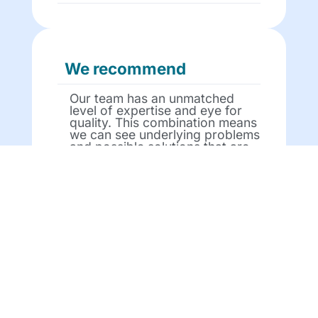
We recommend
Our team has an unmatched
level of expertise and eye for
quality. This combination means
we can see underlying problems
and possible solutions that are
opaque to many people in the
sector.
We partner
We work with you every step of
the way – by providing you with
courses that can go live on Day