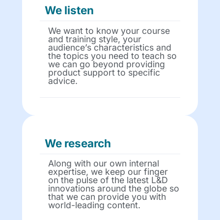
We listen
We want to know your course
and training style, your
audience’s characteristics and
the topics you need to teach so
we can go beyond providing
product support to specific
advice.
We research
Along with our own internal
expertise, we keep our finger
on the pulse of the latest L&D
innovations around the globe so
that we can provide you with
world-leading content.