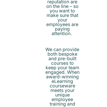
reputation are
on the line – so
you want to
make sure that
your
employees are
paying
attention.
We can provide
both bespoke
and pre-built
courses to
keep your team
engaged. When
award-winning
eLearning
courseware
meets your
unique
employee
training and