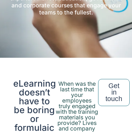
and corporate courses that engage your
teams to the fullest.
eLearning
When was the
Get
last time that
doesn’t
in
your
touch
have to
employees
truly engaged
be boring
with the training
or
materials you
provide? Lives
formulaic
and company