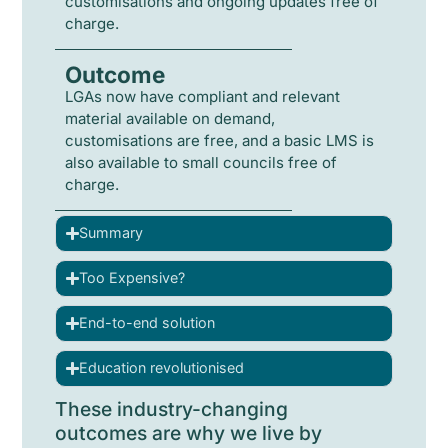
customisations and ongoing updates free of
charge.
Outcome
LGAs now have compliant and relevant
material available on demand,
customisations are free, and a basic LMS is
also available to small councils free of
charge.
Summary
Too Expensive?
End-to-end solution
Education revolutionised
These industry-changing
outcomes are why we live by