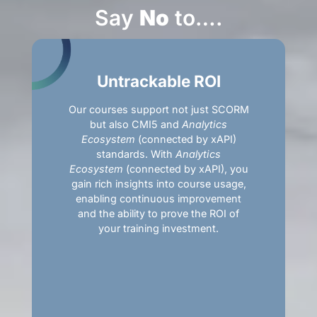
Say
No
to….
Untrackable ROI
Our courses support not just SCORM
but also CMI5 and
Analytics
Ecosystem
(connected by xAPI)
standards. With
Analytics
Ecosystem
(connected by xAPI), you
gain rich insights into course usage,
enabling continuous improvement
and the ability to prove the ROI of
your training investment.