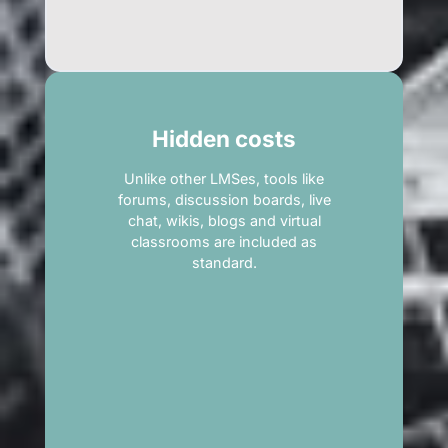
Hidden costs
Unlike other LMSes, tools like
forums, discussion boards, live
chat, wikis, blogs and virtual
classrooms are included as
standard.