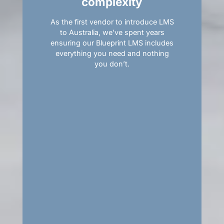
complexity
As the first vendor to introduce LMS
to Australia, we’ve spent years
ensuring our Blueprint LMS includes
everything you need and nothing
you don’t.