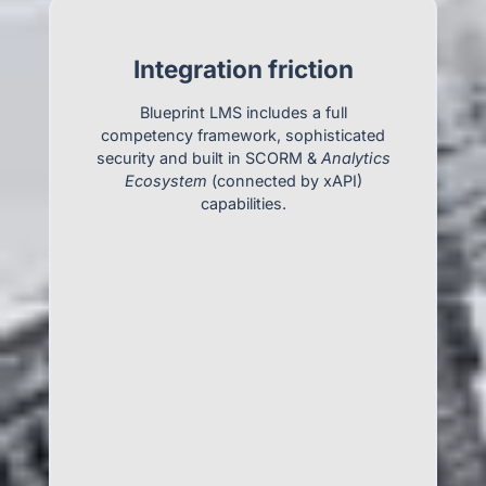
Integration friction
Blueprint LMS includes a full
competency framework, sophisticated
security and built in SCORM &
Analytics
Ecosystem
(connected by xAPI)
capabilities.