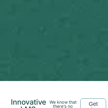
Innovative
We know that
Get
there’s no