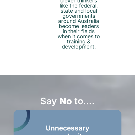
clever thinkers
like the federal,
state and local
governments
around Australia
become leaders
in their fields
when it comes to
training &
development.
Say
No
to….
Unnecessary