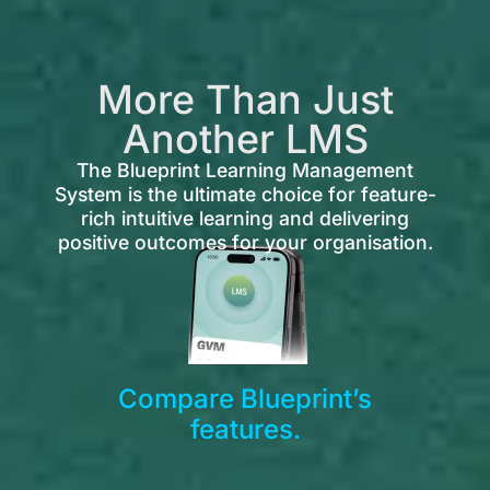
More Than Just
Another LMS
The Blueprint Learning Management
System is the ultimate choice for feature-
rich intuitive learning and delivering
positive outcomes for your organisation.
Compare Blueprint’s
features.