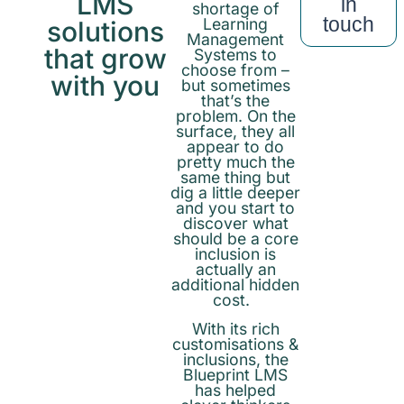
LMS
in
shortage of
touch
Learning
solutions
Management
that grow
Systems to
choose from –
with you
but sometimes
that’s the
problem. On the
surface, they all
appear to do
pretty much the
same thing but
dig a little deeper
and you start to
discover what
should be a core
inclusion is
actually an
additional hidden
cost.
With its rich
customisations &
inclusions, the
Blueprint LMS
has helped