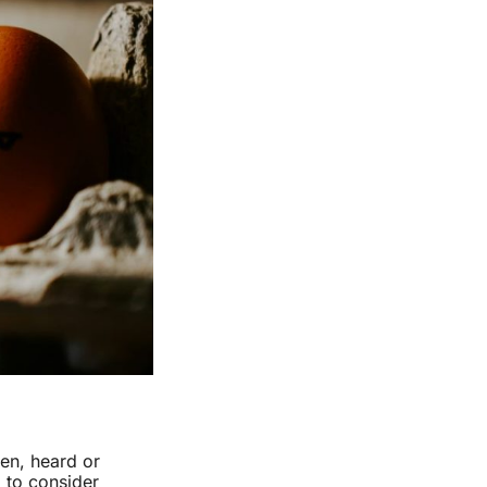
en, heard or
b to consider