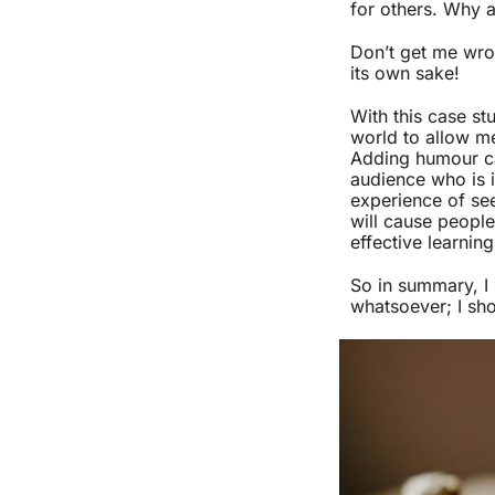
for others. Why a
Don’t get me wron
its own sake!
With this case st
world to allow me
Adding humour can
audience who is i
experience of see
will cause people
effective learning
So in summary, I
whatsoever; I sh