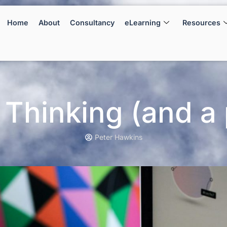
Home
About
Consultancy
eLearning
Resources
 Thinking (and a 
Peter Hawkins