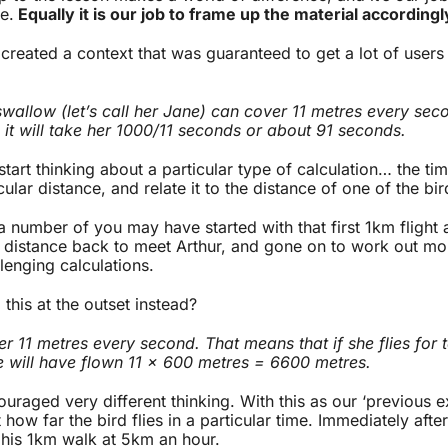
e.
Equally it is our job to frame up the material accordingl
I created a context that was guaranteed to get a lot of user
wallow (let’s call her Jane) can cover 11 metres every secon
it will take her 1000/11 seconds or about 91 seconds.
tart thinking about a particular type of calculation… the tim
icular distance, and relate it to the distance of one of the bir
 a number of you may have started with that first 1km flight
d distance back to meet Arthur, and gone on to work out mo
lenging calculations.
 this at the outset instead?
r 11 metres every second. That means that if she flies for 
 will have flown 11 x 600 metres = 6600 metres.
uraged very different thinking. With this as our ‘previous 
 how far the bird flies in a particular time. Immediately afte
 his 1km walk at 5km an hour.