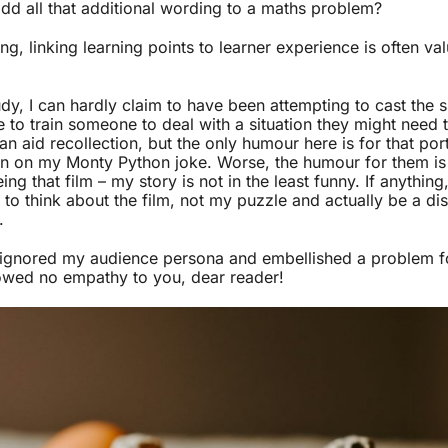
dd all that additional wording to a maths problem?
g, linking learning points to learner experience is often val
udy, I can hardly claim to have been attempting to cast the si
 to train someone to deal with a situation they might need t
 aid recollection, but the only humour here is for that por
n on my Monty Python joke. Worse, the humour for them is i
ing that film – my story is not in the least funny. If anythin
 to think about the film, not my puzzle and actually be a di
.
 ignored my audience persona and embellished a problem f
owed no empathy to you, dear reader!