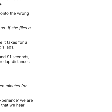
y.
s onto the wrong
d. If she flies a
e it takes for a
d’s laps.
 and 91 seconds,
re lap distances
ten minutes (or
experience’ we are
r that we hear