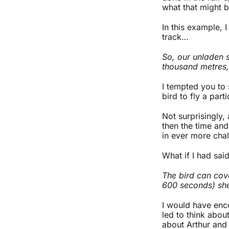
what that might b
In this example, 
track…
So, our unladen s
thousand metres, 
I tempted you to s
bird to fly a part
Not surprisingly,
then the time an
in ever more chal
What if I had said
The bird can cove
600 seconds) she
I would have enco
led to think about
about Arthur and