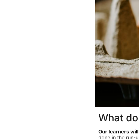
What do 
Our learners wil
done in the run-u