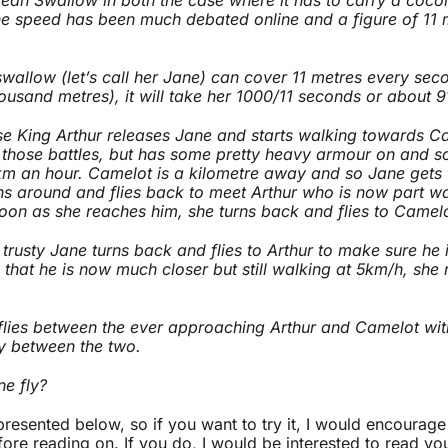
e speed has been much debated online and a figure of 11 
wallow (let’s call her Jane) can cover 11 metres every secon
ousand metres), it will take her 1000/11 seconds or about 
se King Arthur releases Jane and starts walking towards Ca
ll those battles, but has some pretty heavy armour on and so
km an hour. Camelot is a kilometre away and so Jane gets t
ns around and flies back to meet Arthur who is now part 
oon as she reaches him, she turns back and flies to Camel
trusty Jane turns back and flies to Arthur to make sure he 
, that he is now much closer but still walking at 5km/h, she 
flies between the ever approaching Arthur and Camelot wit
ly between the two.
e fly?
 presented below, so if you want to try it, I would encourag
efore reading on. If you do, I would be interested to read yo