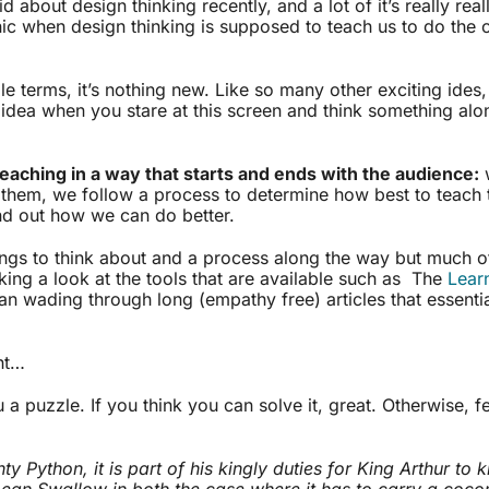
d about design thinking recently, and a lot of it’s really real
nic when design thinking is supposed to teach us to do the 
ble terms, it’s nothing new. Like so many other exciting ides
idea when you stare at this screen and think something alon
teaching in a way that starts and ends with the audience:
w
 them, we follow a process to determine how best to teach
ind out how we can do better.
ings to think about and a process along the way but much of
ing a look at the tools that are available such as The
Lear
han wading through long (empathy free) articles that essenti
ht…
 a puzzle. If you think you can solve it, great. Otherwise, f
y Python, it is part of his kingly duties for King Arthur to
ean Swallow in both the case where it has to carry a cocon