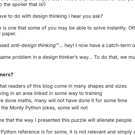
 the spoiler that is!)
ve to do with design thinking I hear you ask?
is one that some of you may be able to solve instantly. Oth
d paper.
 used
anti-design thinking™
… hey! I now have a catch-term 
s same problem in a design thinker’s way… To do that, we mus
rners?
that readers of this blog come in many shapes and sizes
ing in an area linked in some way to training
e done maths, many will not have done it for some time
 the Monty Python jokes, some will not
me that the way I presented this puzzle will alienate people.
Python reference is for some, it is not relevant and simply