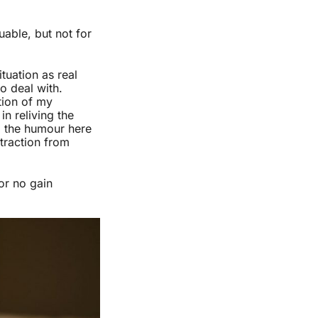
uable, but not for
tuation as real
o deal with.
tion of my
n reliving the
g, the humour here
straction from
or no gain