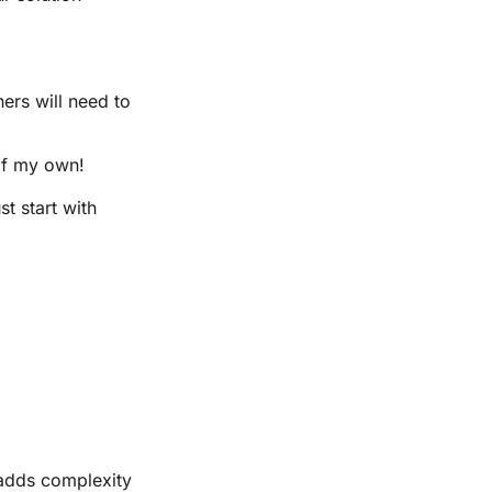
ers will need to
of my own!
t start with
 adds complexity