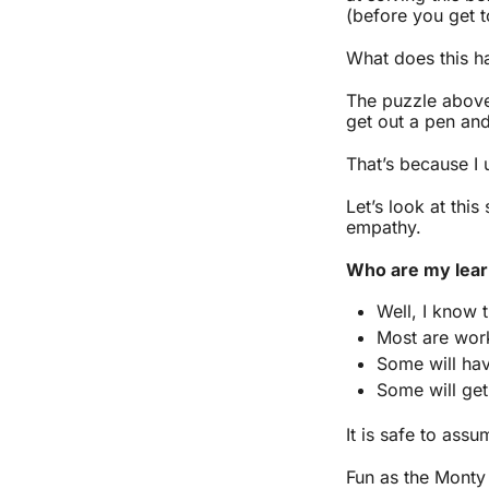
(before you get to
What does this ha
The puzzle above 
get out a pen an
That’s because I
Let’s look at thi
empathy.
Who are my lea
Well, I know 
Most are work
Some will hav
Some will get
It is safe to assu
Fun as the Monty 