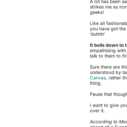
A lot has been sai
strikes me as iro
geeks!
Like all fashiona
you have got the 
‘duhhh’
It boils down to 
empathising with
talk to them to f
Sure there are th
understood by tak
Canvas
, rather t
thing.
Pause that thoug
I want to give you
over it.
According to Mont
speed of a Europ