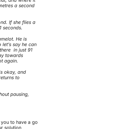
metres a second
d. If she flies a
91 seconds.
melot. He is
 let’s say he can
here in just 91
way towards
ot again.
is okay, and
returns to
hout pausing,
e you to have a go
ur solution