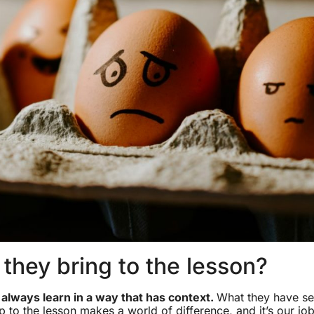
they bring to the lesson?
l always learn in a way that has context.
What they have se
p to the lesson makes a world of difference, and it’s our jo