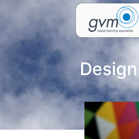
Design