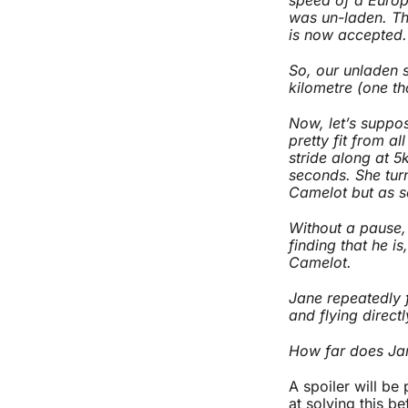
was un-laden. Th
is now accepted.
So, our unladen s
kilometre (one th
Now, let’s suppo
pretty fit from a
stride along at 5
seconds. She tur
Camelot but as s
Without a pause, 
finding that he is
Camelot.
Jane repeatedly 
and flying direct
How far does Jan
A spoiler will be
at solving this b