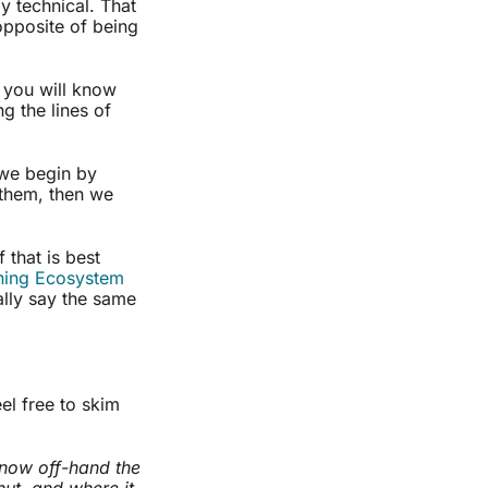
ly technical. That
opposite of being
, you will know
g the lines of
e begin by
 them, then we
 that is best
ning Ecosystem
ally say the same
eel free to skim
 know off-hand the
ut, and where it