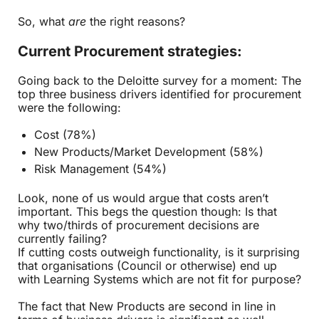
So, what
are
the right reasons?
Current Procurement strategies:
Going back to the Deloitte survey for a moment: The
top three business drivers identified for procurement
were the following:
Cost (78%)
New Products/Market Development (58%)
Risk Management (54%)
Look, none of us would argue that costs aren’t
important. This begs the question though: Is that
why two/thirds of procurement decisions are
currently failing?
If cutting costs outweigh functionality, is it surprising
that organisations (Council or otherwise) end up
with Learning Systems which are not fit for purpose?
The fact that New Products are second in line in