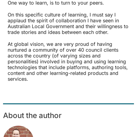
One way to learn, is to turn to your peers.
On this specific culture of learning, I must say I
applaud the spirit of collaboration I have seen in
Australian Local Government and their willingness to
trade stories and ideas between each other.
At global vision, we are very proud of having
nurtured a community of over 40 council clients
across the country (of varying sizes and
personalities) involved in buying and using learning
technologies that include platforms, authoring tools,
content and other learning-related products and
services.
About the author