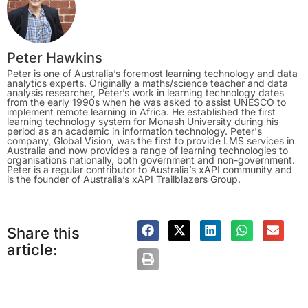
Peter Hawkins
Peter is one of Australia’s foremost learning technology and data
analytics experts. Originally a maths/science teacher and data
analysis researcher, Peter’s work in learning technology dates
from the early 1990s when he was asked to assist UNESCO to
implement remote learning in Africa. He established the first
learning technology system for Monash University during his
period as an academic in information technology. Peter's
company, Global Vision, was the first to provide LMS services in
Australia and now provides a range of learning technologies to
organisations nationally, both government and non-government.
Peter is a regular contributor to Australia’s xAPI community and
is the founder of Australia’s xAPI Trailblazers Group.
Share this
article: