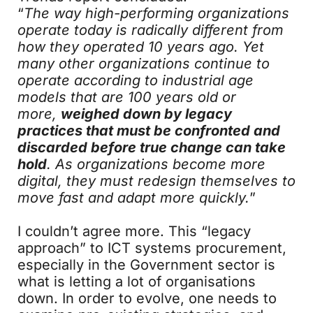
“
The way high-performing organizations
operate today is radically different from
how they operated 10 years ago. Yet
many other organizations continue to
operate according to industrial age
models that are 100 years old or
more,
weighed down by legacy
practices that must be confronted and
discarded before true change can take
hold
. As organizations become more
digital, they must redesign themselves to
move fast and adapt more quickly.
”
I couldn’t agree more. This “legacy
approach” to ICT systems procurement,
especially in the Government sector is
what is letting a lot of organisations
down. In order to evolve, one needs to