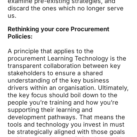
examine pre-existing strategies, and
discard the ones which no longer serve
us.
Rethinking your core Procurement
Policies:
A principle that applies to the
procurement Learning Technology is the
transparent collaboration between key
stakeholders to ensure a shared
understanding of the key business
drivers within an organisation. Ultimately,
the key focus should boil down to the
people you’re training and how you’re
supporting their learning and
development pathways. That means the
tools and technology you invest in must
be strategically aligned with those goals