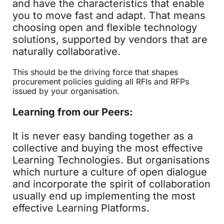
and have the characteristics that enable
you to move fast and adapt. That means
choosing open and flexible technology
solutions, supported by vendors that are
naturally collaborative.
This should be the driving force that shapes
procurement policies guiding all RFIs and RFPs
issued by your organisation.
Learning from our Peers:
It is never easy banding together as a
collective and buying the most effective
Learning Technologies. But organisations
which nurture a culture of open dialogue
and incorporate the spirit of collaboration
usually end up implementing the most
effective Learning Platforms.