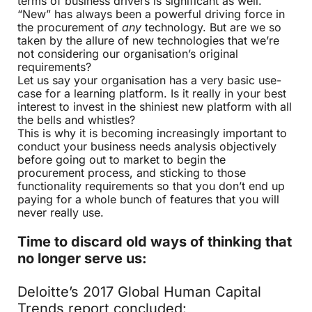
terms of business drivers is significant as well.
“New” has always been a powerful driving force in
the procurement of
any
technology. But are we so
taken by the allure of new technologies that we’re
not considering our organisation’s original
requirements?
Let us say your organisation has a very basic use-
case for a learning platform. Is it really in your best
interest to invest in the shiniest new platform with all
the bells and whistles?
This is why it is becoming increasingly important to
conduct your business needs analysis objectively
before going out to market to begin the
procurement process, and sticking to those
functionality requirements so that you don’t end up
paying for a whole bunch of features that you will
never really use.
Time to discard old ways of thinking that
no longer serve us:
Deloitte’s 2017 Global Human Capital
Trends report concluded: