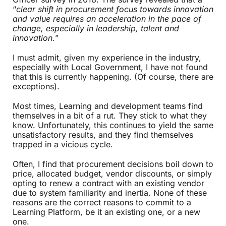
“
clear shift in procurement focus towards innovation
and value requires an acceleration in the pace of
change, especially in leadership, talent and
innovation.
”
I must admit, given my experience in the industry,
especially with Local Government, I have not found
that this is currently happening. (Of course, there are
exceptions).
Most times, Learning and development teams find
themselves in a bit of a rut. They stick to what they
know. Unfortunately, this continues to yield the same
unsatisfactory results, and they find themselves
trapped in a vicious cycle.
Often, I find that procurement decisions boil down to
price, allocated budget, vendor discounts, or simply
opting to renew a contract with an existing vendor
due to system familiarity and inertia. None of these
reasons are the correct reasons to commit to a
Learning Platform, be it an existing one, or a new
one.