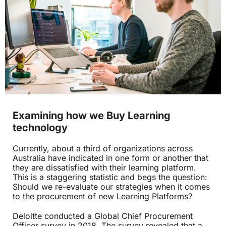
Examining how we Buy Learning
technology
Currently, about a third of organizations across
Australia have indicated in one form or another that
they are dissatisfied with their learning platform.
This is a staggering statistic and begs the question:
Should we re-evaluate our strategies when it comes
to the procurement of new Learning Platforms?
Deloitte conducted a Global Chief Procurement
Officer survey in 2018. The survey revealed that a