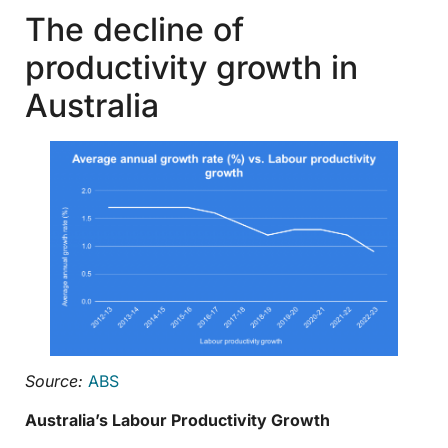
The decline of
productivity growth in
Australia
Source:
ABS
Australia’s Labour Productivity Growth