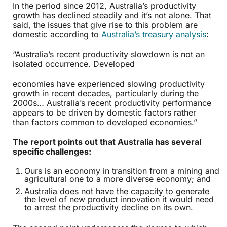
In the period since 2012, Australia’s productivity
growth has declined steadily and it’s not alone. That
said, the issues that give rise to this problem are
domestic according to
Australia’s treasury analysis
:
“Australia’s recent productivity slowdown is not an
isolated occurrence. Developed
economies have experienced slowing productivity
growth in recent decades, particularly during the
2000s… Australia’s recent productivity performance
appears to be driven by domestic factors rather
than factors common to developed economies.”
The report points out that Australia has several
specific challenges:
Ours is an economy in transition from a mining and
agricultural one to a more diverse economy; and
Australia does not have the capacity to generate
the level of new product innovation it would need
to arrest the productivity decline on its own.