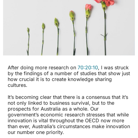
After doing more research on
70:20:10
, I was struck
by the findings of a number of studies that show just
how crucial it is to create knowledge sharing
cultures.
It’s becoming clear that there is a consensus that it’s
not only linked to business survival, but to the
prospects for Australia as a whole. Our
government’s economic research stresses that while
innovation is vital throughout the OECD now more
than ever, Australia’s circumstances make innovation
our number one priority.