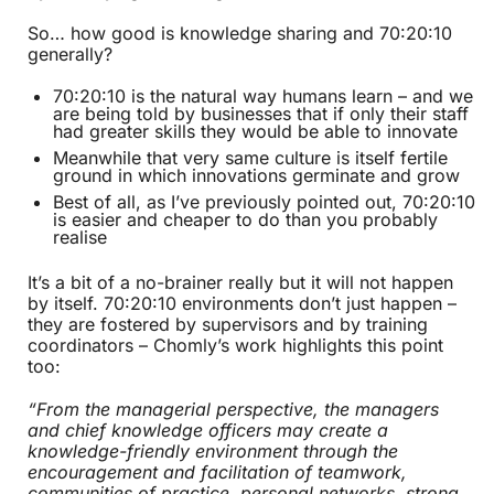
So… how good is knowledge sharing and 70:20:10
generally?
70:20:10 is the natural way humans learn – and we
are being told by businesses that if only their staff
had greater skills they would be able to innovate
Meanwhile that very same culture is itself fertile
ground in which innovations germinate and grow
Best of all, as I’ve previously pointed out, 70:20:10
is easier and cheaper to do than you probably
realise
It’s a bit of a no-brainer really but it will not happen
by itself. 70:20:10 environments don’t just happen –
they are fostered by supervisors and by training
coordinators – Chomly’s work highlights this point
too:
“From the managerial perspective, the managers
and chief knowledge officers may create a
knowledge-friendly environment through the
encouragement and facilitation of teamwork,
communities of practice, personal networks, strong