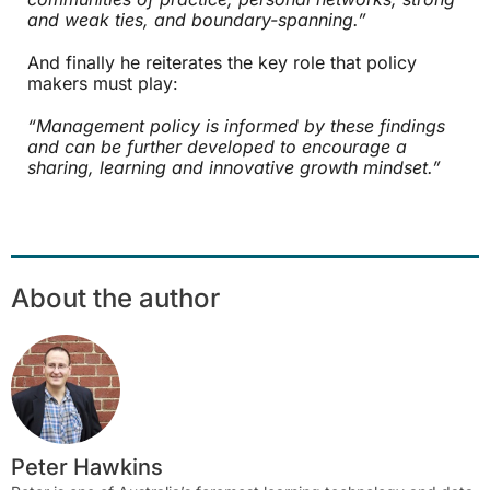
and weak ties, and boundary-spanning.”
And finally he reiterates the key role that policy
makers must play:
“Management policy is informed by these findings
and can be further developed to encourage a
sharing, learning and innovative growth mindset.”
About the author
Peter Hawkins