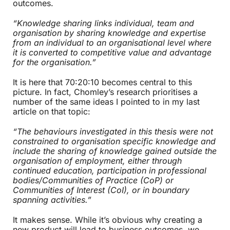
outcomes.
“Knowledge sharing links individual, team and
organisation by sharing knowledge and expertise
from an individual to an organisational level where
it is converted to competitive value and advantage
for the organisation.”
It is here that 70:20:10 becomes central to this
picture. In fact, Chomley’s research prioritises a
number of the same ideas I pointed to in my last
article on that topic:
“The behaviours investigated in this thesis were not
constrained to organisation specific knowledge and
include the sharing of knowledge gained outside the
organisation of employment, either through
continued education, participation in professional
bodies/Communities of Practice (CoP) or
Communities of Interest (CoI), or in boundary
spanning activities.”
It makes sense. While it’s obvious why creating a
new product will lead to business outcomes, we