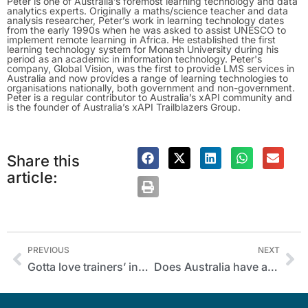
Peter is one of Australia’s foremost learning technology and data
analytics experts. Originally a maths/science teacher and data
analysis researcher, Peter’s work in learning technology dates
from the early 1990s when he was asked to assist UNESCO to
implement remote learning in Africa. He established the first
learning technology system for Monash University during his
period as an academic in information technology. Peter's
company, Global Vision, was the first to provide LMS services in
Australia and now provides a range of learning technologies to
organisations nationally, both government and non-government.
Peter is a regular contributor to Australia’s xAPI community and
is the founder of Australia’s xAPI Trailblazers Group.
Share this
article:
PREVIOUS
NEXT
Gotta love trainers’ ingenuity!
Does Australia have a trust problem with training?