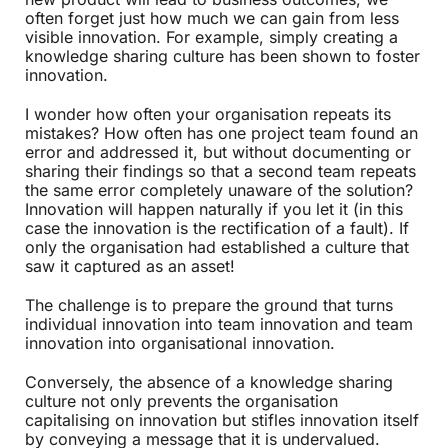
often forget just how much we can gain from less
visible innovation. For example, simply creating a
knowledge sharing culture has been shown to foster
innovation.
I wonder how often your organisation repeats its
mistakes? How often has one project team found an
error and addressed it, but without documenting or
sharing their findings so that a second team repeats
the same error completely unaware of the solution?
Innovation will happen naturally if you let it (in this
case the innovation is the rectification of a fault). If
only the organisation had established a culture that
saw it captured as an asset!
The challenge is to prepare the ground that turns
individual innovation into team innovation and team
innovation into organisational innovation.
Conversely, the absence of a knowledge sharing
culture not only prevents the organisation
capitalising on innovation but stifles innovation itself
by conveying a message that it is undervalued.