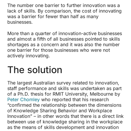
The number one barrier to further innovation was a
lack of skills. By comparison, the cost of innovating
was a barrier for fewer than half as many
businesses.
More than a quarter of innovation-active businesses
and almost a fifth of all businesses pointed to skills
shortages as a concern and it was also the number
one barrier for those businesses who were not
actively innovating.
The solution
The largest Australian survey related to innovation,
staff performance and skills was undertaken as part
of a Ph.D. thesis for RMIT University, Melbourne by
Peter Chomley
who reported that his research
“confirmed the relationship between the dimensions
of Knowledge Sharing Behavior and Workplace
Innovation” – in other words that there is a direct link
between use of knowledge sharing in the workplace
as the means of skills development and innovation