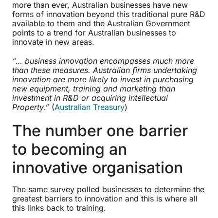
more than ever, Australian businesses have new
forms of innovation beyond this traditional pure R&D
available to them and the Australian Government
points to a trend for Australian businesses to
innovate in new areas.
“… business innovation encompasses much more
than these measures. Australian firms undertaking
innovation are more likely to invest in purchasing
new equipment, training and marketing than
investment in R&D or acquiring intellectual
Property.”
(
Australian Treasury
)
The number one barrier
to becoming an
innovative organisation
The same survey polled businesses to determine the
greatest barriers to innovation and this is where all
this links back to training.