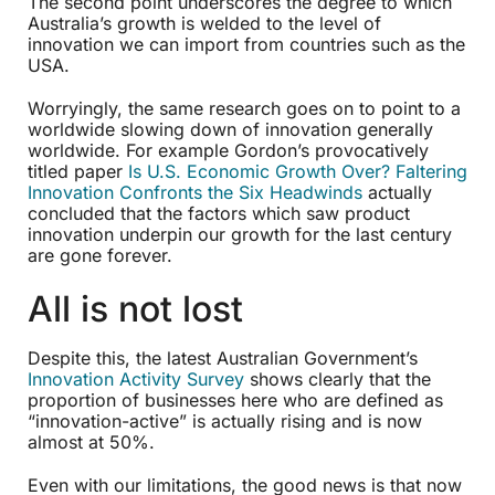
The second point underscores the degree to which
Australia’s growth is welded to the level of
innovation we can import from countries such as the
USA.
Worryingly, the same research goes on to point to a
worldwide slowing down of innovation generally
worldwide. For example Gordon’s provocatively
titled paper
Is U.S. Economic Growth Over? Faltering
Innovation Confronts the Six Headwinds
actually
concluded that the factors which saw product
innovation underpin our growth for the last century
are gone forever.
All is not lost
Despite this, the latest Australian Government’s
Innovation Activity Survey
shows clearly that the
proportion of businesses here who are defined as
“innovation-active” is actually rising and is now
almost at 50%.
Even with our limitations, the good news is that now