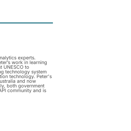
nalytics experts.
ter’s work in learning
ist UNESCO to
ning technology system
tion technology. Peter's
Australia and now
lly, both government
xAPI community and is