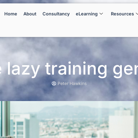
Home
About
Consultancy
eLearning
Resources
 lazy training ge
Peter Hawkins