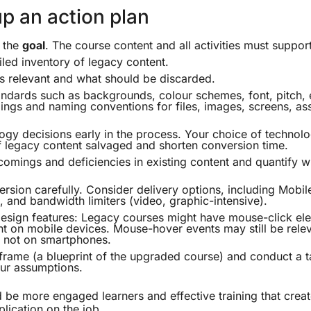
p an action plan
n the
goal
. The course content and all activities must support
iled inventory of legacy content.
s relevant and what should be discarded.
ndards such as backgrounds, colour schemes, font, pitch, et
ngs and naming conventions for files, images, screens, as
gy decisions early in the process. Your choice of techno
 legacy content salvaged and shorten conversion time.
comings and deficiencies in existing content and quantify wha
ersion carefully. Consider delivery options, including Mobi
, and bandwidth limiters (video, graphic-intensive).
esign features: Legacy courses might have mouse-click ele
nt on mobile devices. Mouse-hover events may still be rele
t not on smartphones.
frame (a blueprint of the upgraded course) and conduct a t
our assumptions.
 be more engaged learners and effective training that creat
plication on the job.