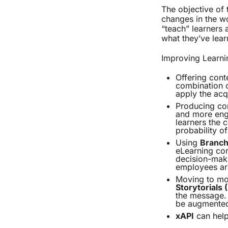
The objective of 
changes in the wo
“teach” learners 
what they’ve lear
Improving Learni
Offering cont
combination 
apply the acq
Producing con
and more eng
learners the c
probability of
Using
Branch
eLearning con
decision-maki
employees are
Moving to mor
Storytorials
the message. 
be augmente
xAPI
can help