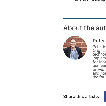
About the au
Peter
Peter i
Origina
techno
impleme
for Mon
company
provide
and non
the fou
Share this article: