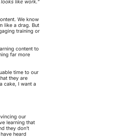
 looks like work.”
 content. We know
m like a drag. But
gaging training or
arning content to
ning far more
uable time to our
hat they are
a cake, I want a
nvincing our
ve learning that
and they don’t
I have heard