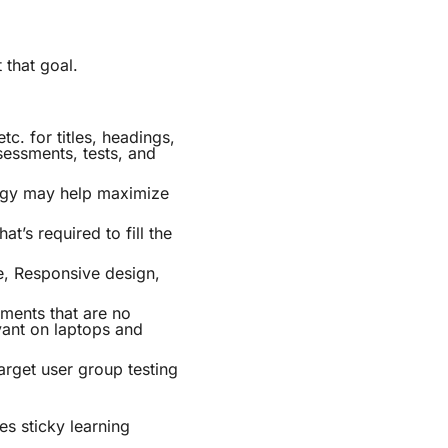
 that goal.
c. for titles, headings,
sessments, tests, and
logy may help maximize
t’s required to fill the
le, Responsive design,
ments that are no
vant on laptops and
arget user group testing
es sticky learning