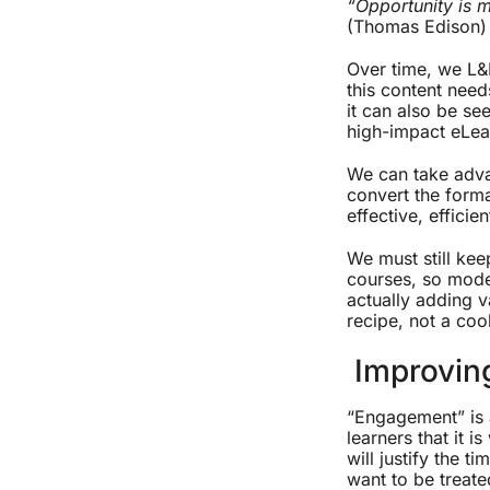
“Opportunity is m
(Thomas Edison)
Over time, we L&
this content need
it can also be se
high-impact eLea
We can take adva
convert the forma
effective, effici
We must still kee
courses, so mode
actually adding v
recipe, not a co
Improvin
“Engagement” is a
learners that it i
will justify the t
want to be treate