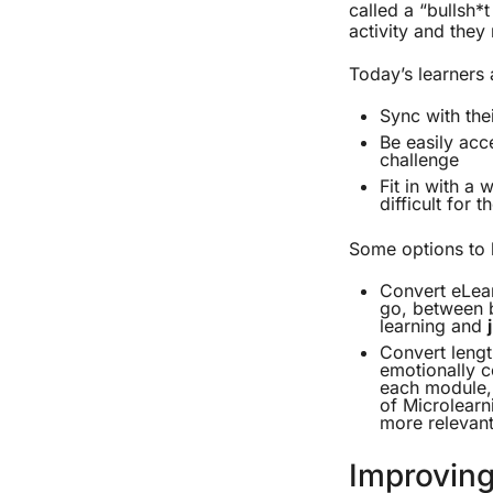
called a “bullsh*
activity and they 
Today’s learners a
Sync with thei
Be easily acc
challenge
Fit in with a
difficult for 
Some options to 
Convert eLear
go, between b
learning and
Convert lengt
emotionally c
each module, 
of Microlearn
more relevant
Improving