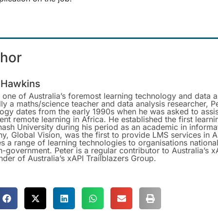
thor
 Hawkins
s one of Australia’s foremost learning technology and data a
lly a maths/science teacher and data analysis researcher, Pe
logy dates from the early 1990s when he was asked to ass
nt remote learning in Africa. He established the first lear
ash University during his period as an academic in informa
, Global Vision, was the first to provide LMS services in 
s a range of learning technologies to organisations nationa
-government. Peter is a regular contributor to Australia’s 
nder of Australia’s xAPI Trailblazers Group.