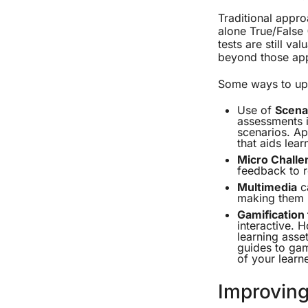
Traditional appro
alone True/False 
tests are still va
beyond those ap
Some ways to upd
Use of
Scena
assessments i
scenarios. Ap
that aids lear
Micro Challe
feedback to r
Multimedia
ca
making them l
Gamification
interactive. 
learning asse
guides to gam
of your learne
Improving