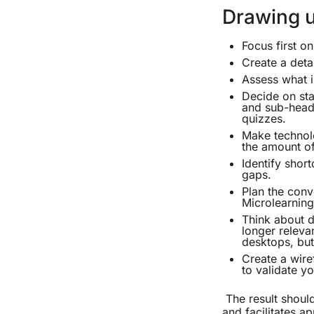
Drawing u
Focus first o
Create a deta
Assess what i
Decide on sta
and sub-headi
quizzes.
Make technolo
the amount of
Identify short
gaps.
Plan the conv
Microlearning
Think about d
longer releva
desktops, bu
Create a wire
to validate y
The result should
and facilitates ap