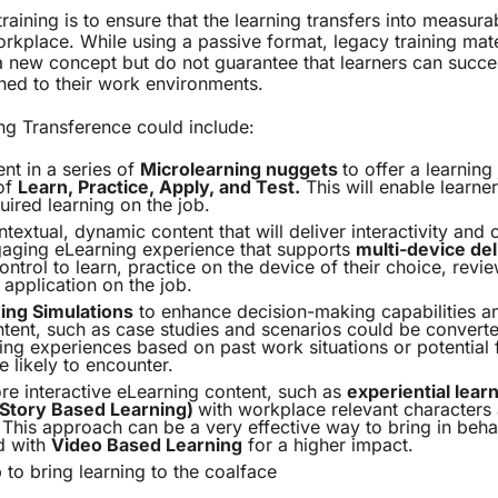
training is to ensure that the learning transfers into measur
rkplace. While using a passive format, legacy training mat
a new concept but do not guarantee that learners can succe
ned to their work environments.
ng Transference could include:
ent in a series of
Microlearning nuggets
to offer a learning
of
Learn, Practice, Apply, and Test.
This will enable learne
uired learning on the job.
textual, dynamic content that will deliver interactivity and 
aging eLearning experience that supports
multi-device del
ontrol to learn, practice on the device of their choice, revi
 application on the job.
ing Simulations
to enhance decision-making capabilities am
tent, such as case studies and scenarios could be converted
ng experiences based on past work situations or potential f
 likely to encounter.
e interactive eLearning content, such as
experiential lear
 (Story Based Learning)
with workplace relevant characters 
This approach can be a very effective way to bring in beh
d with
Video Based Learning
for a higher impact.
 to bring learning to the coalface