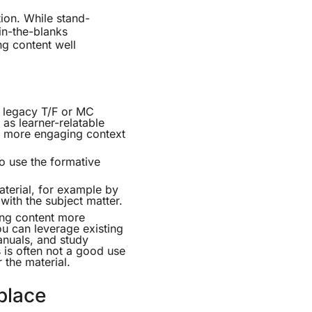
tion. While stand-
in-the-blanks
ing content well
g legacy T/F or MC
as learner-relatable
 a more engaging context
so use the formative
aterial, for example by
ith the subject matter.
ng content more
ou can leverage existing
anuals, and study
 is often not a good use
r the material.
place