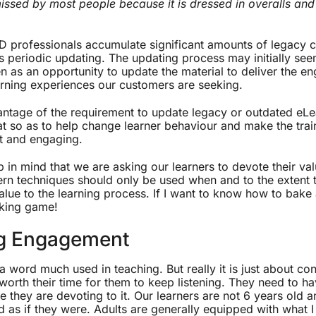
issed by most people because it is dressed in overalls and
D professionals accumulate significant amounts of legacy
s periodic updating. The updating process may initially see
en as an opportunity to update the material to deliver the en
rning experiences our customers are seeking.
ntage of the requirement to update legacy or outdated eLe
t so as to help change learner behaviour and make the trai
ent and engaging.
p in mind that we are asking our learners to devote their val
rn techniques should only be used when and to the extent t
alue to the learning process. If I want to know how to bake 
oking game!
g Engagement
 word much used in teaching. But really it is just about co
s worth their time for them to keep listening. They need to ha
ime they are devoting to it. Our learners are not 6 years old 
d as if they were. Adults are generally equipped with what 