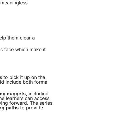
a meaningless
elp them clear a
rs face which make it
s to pick it up on the
ld include both formal
ing nuggets,
including
ne learners can access
ving forward. The series
ng
paths
to provide