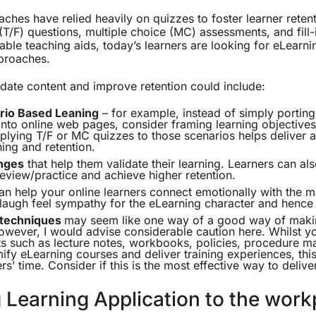
aches have relied heavily on quizzes to foster learner reten
(T/F) questions, multiple choice (MC) assessments, and fill-
luable teaching aids, today’s learners are looking for eLearn
proaches.
ate content and improve retention could include:
rio Based Leaning
– for example, instead of simply portin
nto online web pages, consider framing learning objectives 
plying T/F or MC quizzes to those scenarios helps deliver
ning and retention.
nges
that help them validate their learning. Learners can al
eview/practice and achieve higher retention.
n help your online learners connect emotionally with the m
augh feel sympathy for the eLearning character and hence w
 techniques
may seem like one way of a good way of maki
However, I would advise considerable caution here. Whilst y
ts such as lecture notes, workbooks, policies, procedure m
ify eLearning courses and deliver training experiences, this
rs’ time. Consider if this is the most effective way to delive
 Learning Application to the work