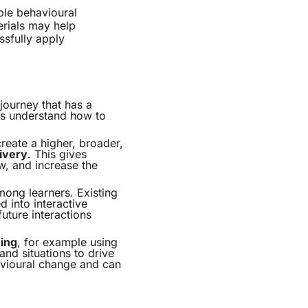
able behavioural
erials may help
ssfully apply
 journey that has a
rs understand how to
create a higher, broader,
ivery
. This gives
ew, and increase the
ong learners. Existing
 into interactive
uture interactions
ning
, for example using
and situations to drive
avioural change and can