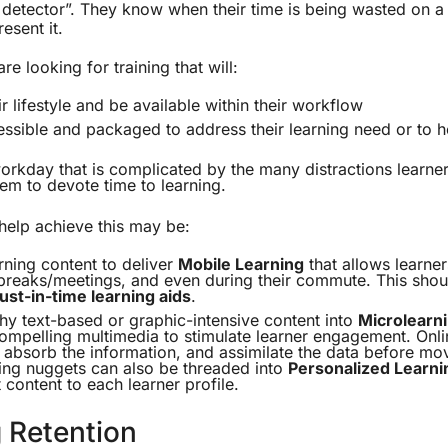
t detector”. They know when their time is being wasted on 
resent it.
re looking for training that will:
r lifestyle and be available within their workflow
essible and packaged to address their learning need or to h
 workday that is complicated by the many distractions learne
them to devote time to learning.
help achieve this may be:
ning content to deliver
Mobile Learning
that allows learner
reaks/meetings, and even during their commute. This shou
just-in-time learning aids
.
hy text-based or graphic-intensive content into
Microlearn
ompelling multimedia to stimulate learner engagement. Onli
absorb the information, and assimilate the data before mo
ing nuggets can also be threaded into
Personalized Learni
 content to each learner profile.
 Retention