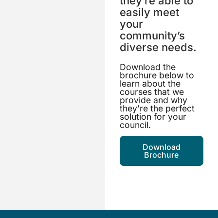
they’re able to
easily meet
your
community’s
diverse needs.
Download the
brochure below to
learn about the
courses that we
provide and why
they’re the perfect
solution for your
council.
Download
Brochure