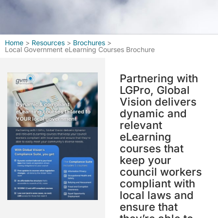
Home
>
Resources
>
Brochures
>
Local Government eLearning Courses Brochure
Partnering with
LGPro, Global
Vision delivers
dynamic and
relevant
eLearning
courses that
keep your
council workers
compliant with
local laws and
ensure that