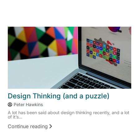
Design Thinking (and a puzzle)
Peter Hawkins
A lot has been said about design thinking recently, and a lot
of it’s...
Continue reading