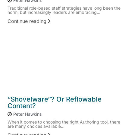
Peter Hawkins
Traditional role-based staff strategies have long been the
norm, but increasingly leaders are embracing...
Continue reading
“Shovelware”? Or Reflowable
Content?
Peter Hawkins
When it comes to choosing the right Authoring tool, there
are many choices available...