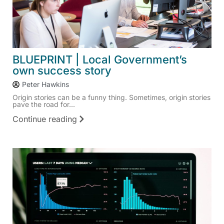
BLUEPRINT | Local Government’s
own success story
Peter Hawkins
Origin stories can be a funny thing. Sometimes, origin stories
pave the road for...
Continue reading