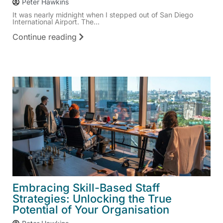
Peter Hawkins
It was nearly midnight when I stepped out of San Diego
International Airport. The...
Continue reading
Embracing Skill-Based Staff
Strategies: Unlocking the True
Potential of Your Organisation