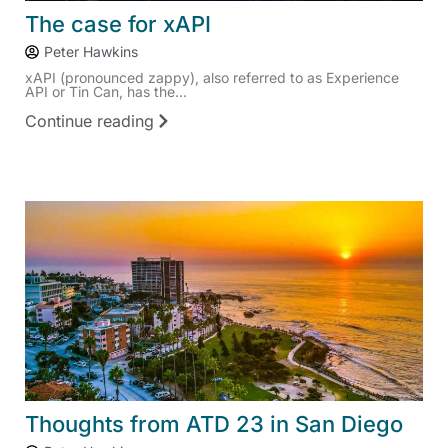
The case for xAPI
Peter Hawkins
xAPI (pronounced zappy), also referred to as Experience
API or Tin Can, has the...
Continue reading
Thoughts from ATD 23 in San Diego