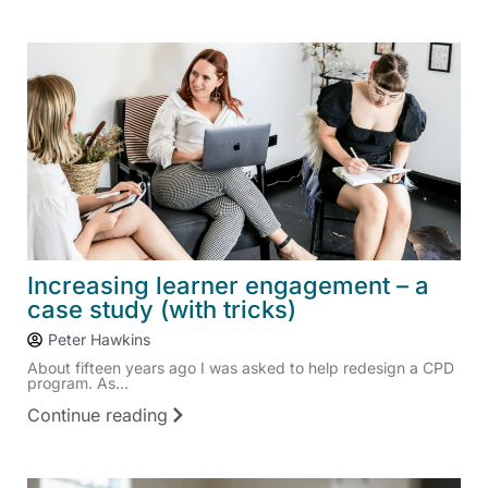
Increasing learner engagement – a
case study (with tricks)
Peter Hawkins
About fifteen years ago I was asked to help redesign a CPD
program. As...
Continue reading