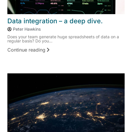
Data integration – a deep dive.
Peter Hawkins
Does your team generate huge spreadsheets of data on a
regular basis? Do you...
Continue reading