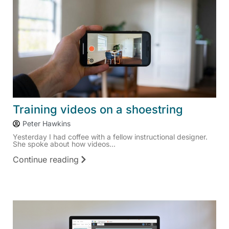
Training videos on a shoestring
Peter Hawkins
Yesterday I had coffee with a fellow instructional designer.
She spoke about how videos...
Continue reading