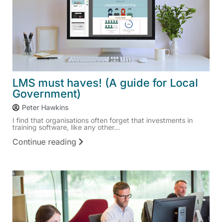
LMS must haves! (A guide for Local
Government)
Peter Hawkins
I find that organisations often forget that investments in
training software, like any other...
Continue reading