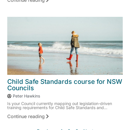
Continue reading
Child Safe Standards course for NSW
Councils
Peter Hawkins
Is your Council currently mapping out legislation-driven
training requirements for Child Safe Standards and...
Continue reading