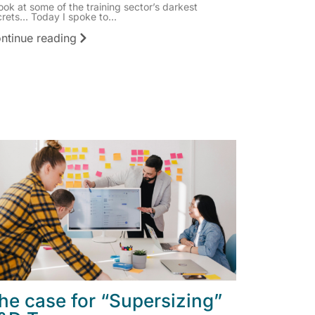
ook at some of the training sector’s darkest
rets… Today I spoke to...
ntinue reading
he case for “Supersizing”