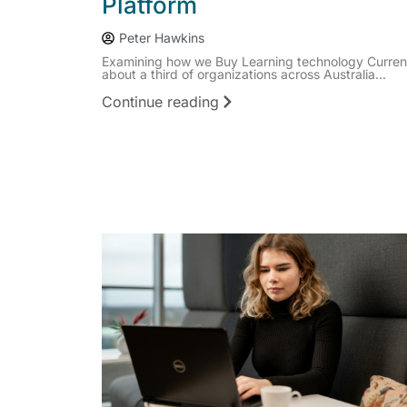
Platform
Peter Hawkins
Examining how we Buy Learning technology Current
about a third of organizations across Australia...
Continue reading