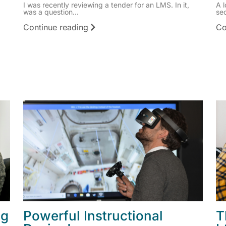
I was recently reviewing a tender for an LMS. In it,
A l
was a question...
sec
Continue reading
Co
ng
Powerful Instructional
T