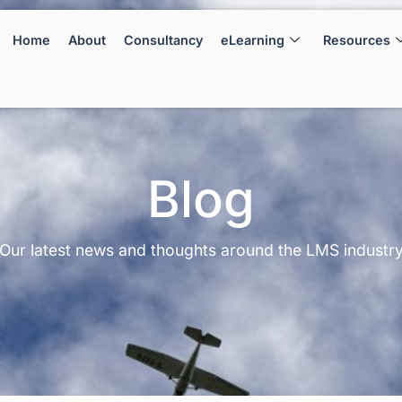
Home
About
Consultancy
eLearning
Resources
Blog
Our latest news and thoughts around the LMS industr