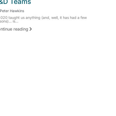
&D Teams
Peter Hawkins
2020 taught us anything (and, well, it has had a few
sons)… is...
ntinue reading