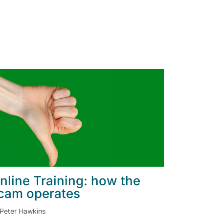
nline Training: how the
cam operates
Peter Hawkins