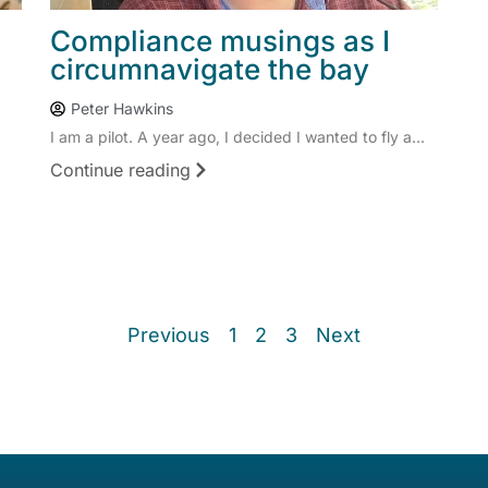
Compliance musings as I
circumnavigate the bay
Peter Hawkins
I am a pilot. A year ago, I decided I wanted to fly a...
Continue reading
Previous
1
2
3
Next