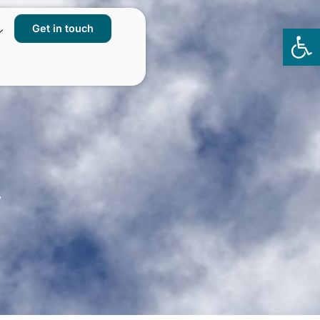
Get in touch
Op
to
y