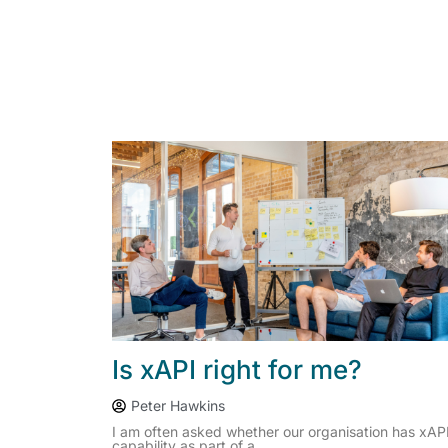
Is xAPI right for me?
Peter Hawkins
I am often asked whether our organisation has xAP
capability as part of a...