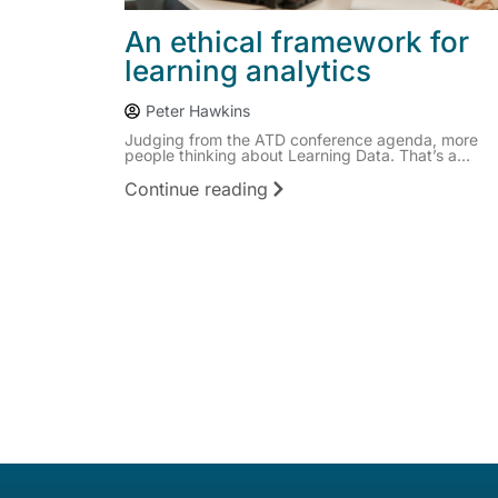
An ethical framework for
learning analytics
Peter Hawkins
Judging from the ATD conference agenda, more
people thinking about Learning Data. That’s a...
Continue reading