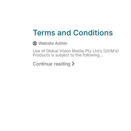
Terms and Conditions
Website Admin
Use of Global Vision Media Pty Ltd’s (GVM’s)
Products is subject to the following...
Continue reading