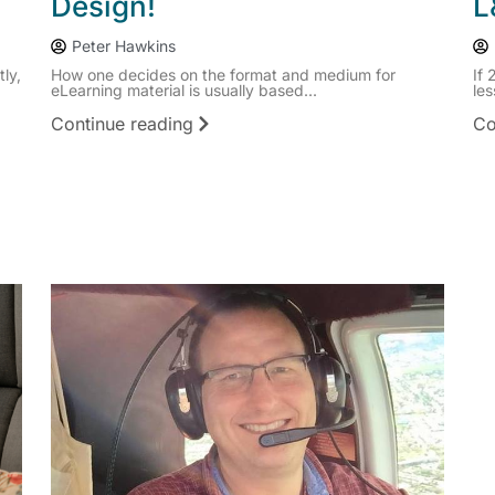
Design!
L
Peter Hawkins
ly,
How one decides on the format and medium for
If 
eLearning material is usually based...
les
Continue reading
Co