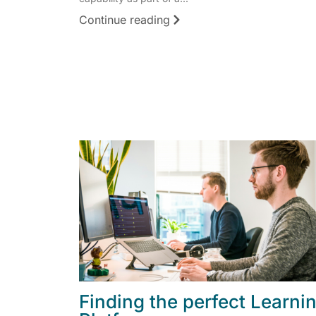
Continue reading
Finding the perfect Learni