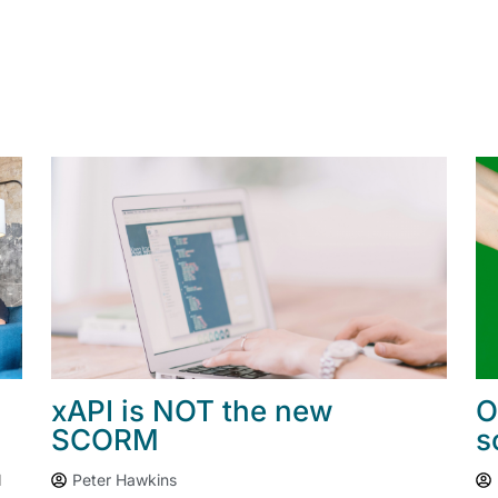
xAPI is NOT the new
O
SCORM
s
I
Peter Hawkins