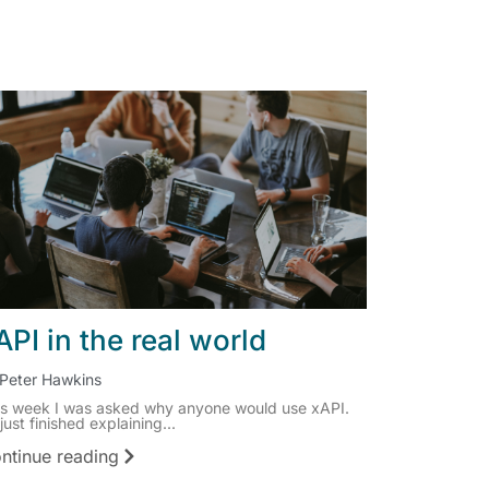
API in the real world
Peter Hawkins
is week I was asked why anyone would use xAPI.
 just finished explaining...
ntinue reading