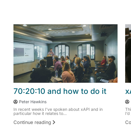
70:20:10 and how to do it
x
Peter Hawkins
In recent weeks I’ve spoken about xAPI and in
Th
particular how it relates to...
I’d
Continue reading
Co