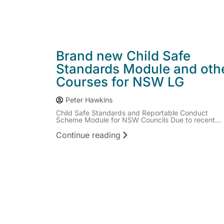
Brand new Child Safe
Standards Module and oth
Courses for NSW LG
Peter Hawkins
Child Safe Standards and Reportable Conduct
Scheme Module for NSW Councils Due to recent...
Continue reading