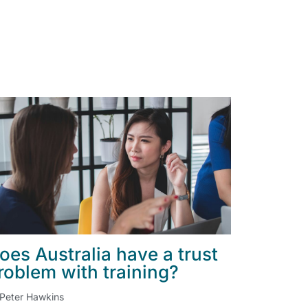
oes Australia have a trust
roblem with training?
Peter Hawkins