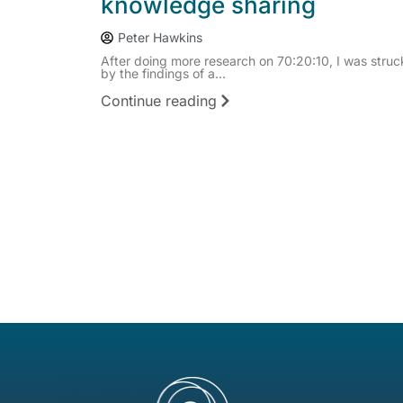
knowledge sharing
Peter Hawkins
After doing more research on 70:20:10, I was struc
by the findings of a...
Continue reading