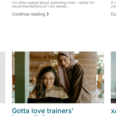
I’m often asked about authoring tools – either for
A 
recommendations or I am asked...
co
Continue reading
Co
Gotta love trainers’
x