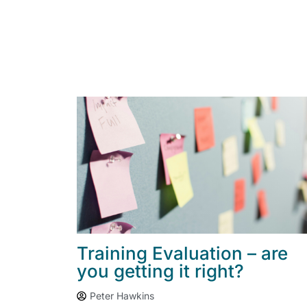
Training Evaluation – are
you getting it right?
Peter Hawkins