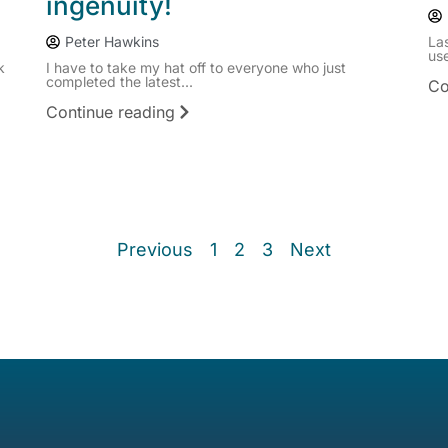
ingenuity!
Peter Hawkins
La
use
k
I have to take my hat off to everyone who just
completed the latest...
Co
Continue reading
Previous
1
2
3
Next