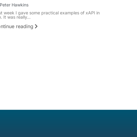
Peter Hawkins
st week I gave some practical examples of xAPI in
. It was really...
ntinue reading