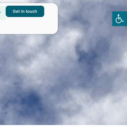
Get in touch
Op
to
y