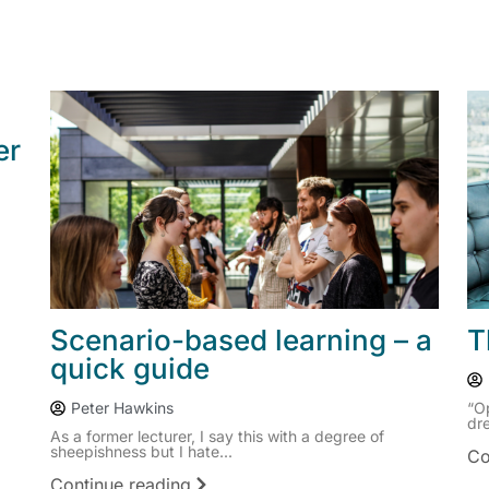
er
Scenario-based learning – a
T
quick guide
Peter Hawkins
“O
dre
As a former lecturer, I say this with a degree of
sheepishness but I hate...
Co
Continue reading