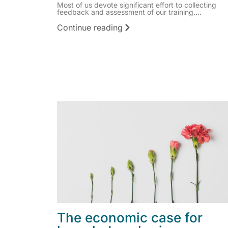
Most of us devote significant effort to collecting
feedback and assessment of our training....
Continue reading
The economic case for