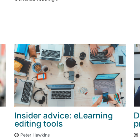
Insider advice: eLearning
D
editing tools
p
Peter Hawkins