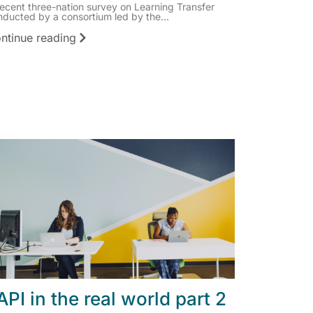
recent three-nation survey on Learning Transfer
nducted by a consortium led by the...
ntinue reading
API in the real world part 2