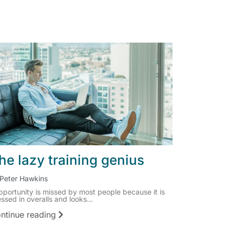
he lazy training genius
Peter Hawkins
pportunity is missed by most people because it is
ssed in overalls and looks...
ntinue reading