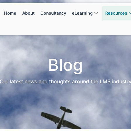
Home
About
Consultancy
eLearning
Resources
Blog
Our latest news and thoughts around the LMS industr